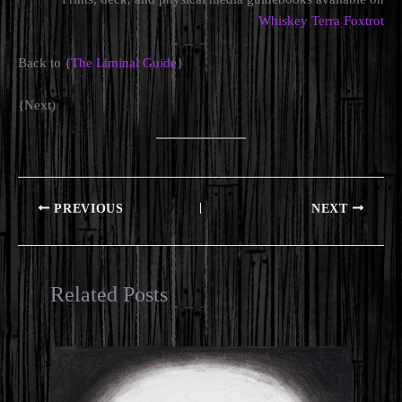
Whiskey Terra Foxtrot
Back to {
The Liminal Guide
}
{Next)
PREVIOUS
NEXT
Related Posts