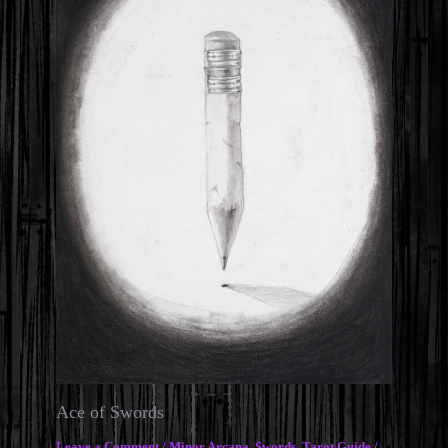
Ace of Swords
Leave a Comment
/
Minor Arcana
,
Swords
,
Tarot Guide
/