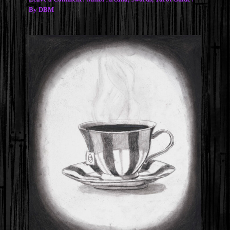
By
DBM