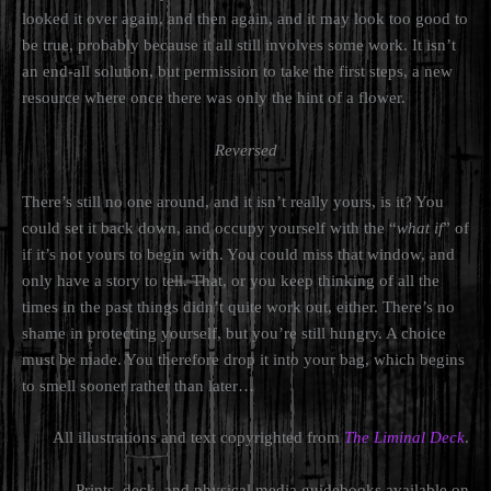
looked it over again, and then again, and it may look too good to
be true, probably because it all still involves some work. It isn’t
an end-all solution, but permission to take the first steps, a new
resource where once there was only the hint of a flower.
Reversed
There’s still no one around, and it isn’t really yours, is it? You
could set it back down, and occupy yourself with the “
what if
” of
if it’s not yours to begin with. You could miss that window, and
only have a story to tell. That, or you keep thinking of all the
times in the past things didn’t quite work out, either. There’s no
shame in protecting yourself, but you’re still hungry. A choice
must be made. You therefore drop it into your bag, which begins
to smell sooner rather than later…
All illustrations and text copyrighted from
The Liminal Deck
.
Prints, deck, and physical media guidebooks available on