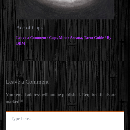
Ace of Cups
Leave a Comment
/
Cups
,
Minor Arcana
,
Tarot Guide
/ By
DBM
Leave a Comment
Your email address will not be published.
Required fields are
marked
*
Type
here..