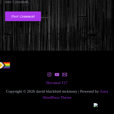
time I comment.
Havamal 127
Copyright © 2026 david blackbird mckinsey | Powered by
Astra
WordPress Theme