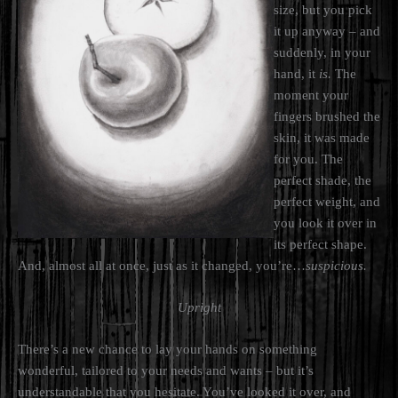
size, but you pick
it up anyway – and
suddenly, in your
hand, it
is.
The
moment your
fingers brushed the
skin, it was made
for you. The
perfect shade, the
perfect weight, and
you look it over in
its perfect shape.
And, almost all at once, just as it changed, you’re…
suspicious.
Upright
There’s a new chance to lay your hands on something
wonderful, tailored to your needs and wants – but it’s
understandable that you hesitate. You’ve looked it over, and