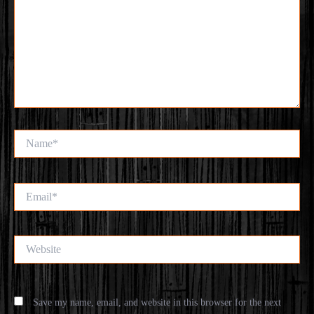
Name*
Email*
Website
Save my name, email, and website in this browser for the next