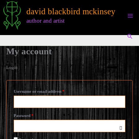
Skip
david blackbird mckinsey
to
content
author and artist
Sear
My account
Login
Required
Username or email address
*
Required
Password
*