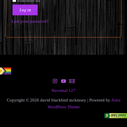
Remember me
Log in
Lost your password?
Havamal 127
Copyright © 2026 david blackbird mckinsey | Powered by
Astra
WordPress Theme