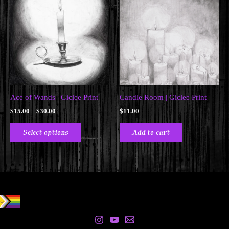
Ace of Wands | Giclee Print
Candle Room | Giclee Print
Price
$
15.00
–
$
30.00
$
11.00
range:
This
$15.00
Select options
Add to cart
product
through
$30.00
has
multiple
variants.
The
options
may
be