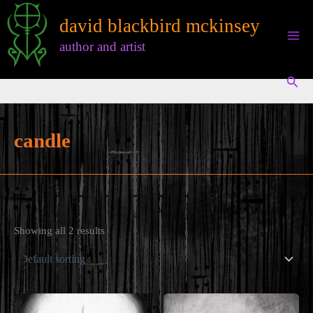
Skip
david blackbird mckinsey
to
content
author and artist
Sear
candle
Showing all 2 results