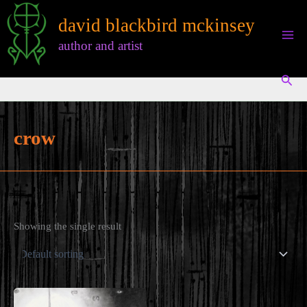
Skip
david blackbird mckinsey
to
content
author and artist
Sear
crow
Showing the single result