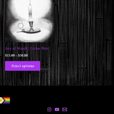
Ace of Wands | Giclee Print
Price
$
15.00
–
$
30.00
range:
This
$15.00
Select options
product
through
$30.00
has
multiple
variants.
The
options
may
be