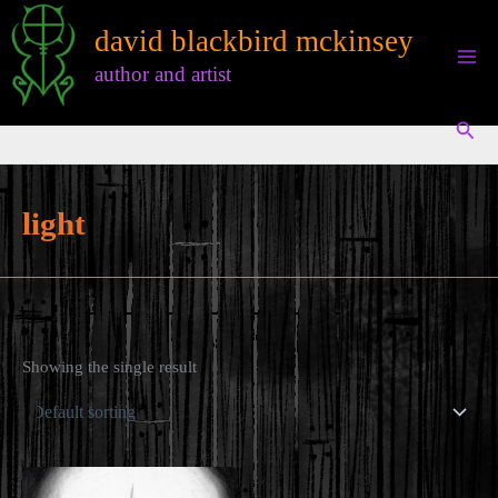
Skip
david blackbird mckinsey
to
content
author and artist
Sear
light
Showing the single result