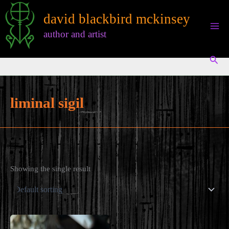
Skip
david blackbird mckinsey
to
content
author and artist
Sear
liminal sigil
Showing the single result