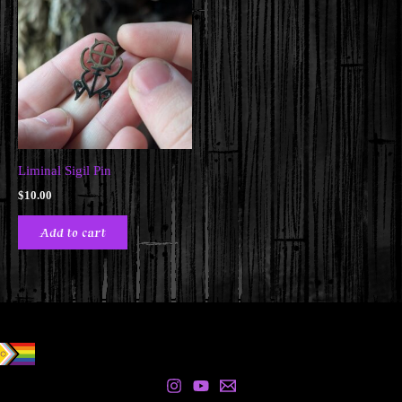
Liminal Sigil Pin
$
10.00
Add to cart