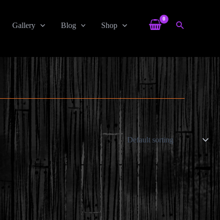
Search
Gallery
Blog
Shop