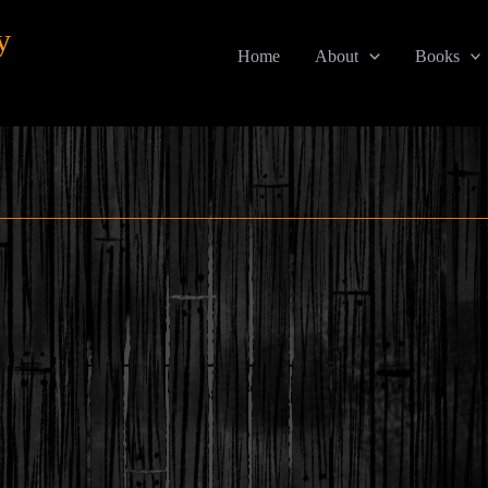
y
Home
About
Books