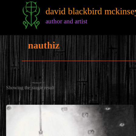
Skip
david blackbird mckinse
to
content
author and artist
nauthiz
Showing the single result