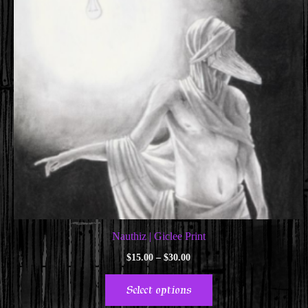
Nauthiz | Giclee Print
Price
$
15.00
–
$
30.00
range:
This
$15.00
Select options
through
product
$30.00