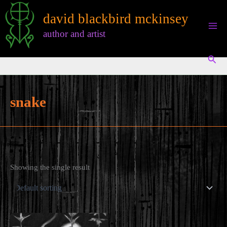
Skip
david blackbird mckinsey
to
content
author and artist
Sear
snake
Showing the single result