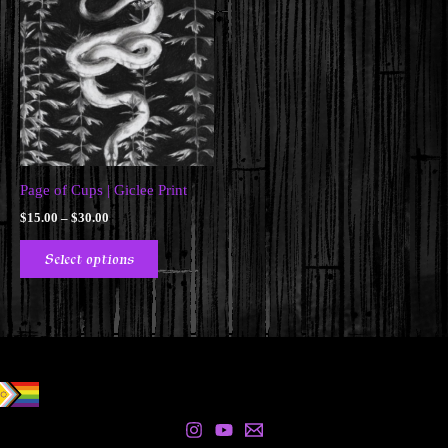
Page of Cups | Giclee Print
Price
$
15.00
–
$
30.00
range:
This
$15.00
Select options
product
through
$30.00
has
multiple
variants.
The
options
may
be