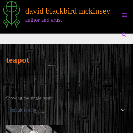
Skip
david blackbird mckinsey
to
content
author and artist
Sear
teapot
Showing the single result