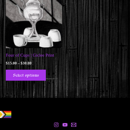
Four of Cups | Giclee Print
Price
$
15.00
–
$
30.00
range:
This
$15.00
Select options
product
through
$30.00
has
multiple
variants.
The
options
may
be