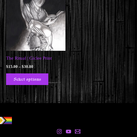
The Ritual | Giclee Print
Price
$
15.00
–
$
30.00
range:
This
$15.00
Select options
product
through
$30.00
has
multiple
variants.
The
options
may
be