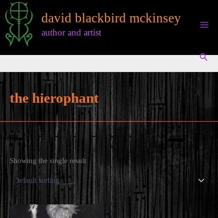
Skip
david blackbird mckinsey
to
content
author and artist
Sear
the hierophant
Showing the single result