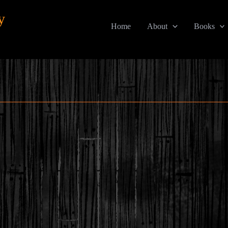
y
Home
About
Books