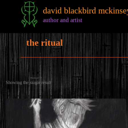
Skip
david blackbird mckinse
to
content
author and artist
the ritual
Showing the single result