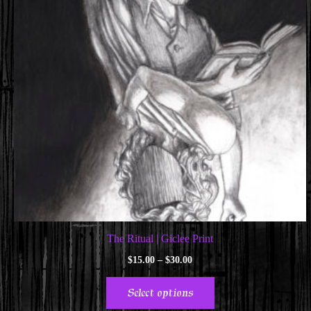
The Ritual | Giclee Print
Price
$
15.00
–
$
30.00
range:
This
$15.00
Select options
through
product
$30.00