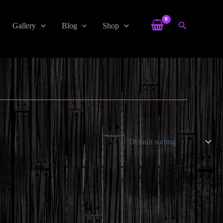
Search
Gallery
Blog
Shop