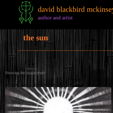
Skip
david blackbird mckinse
to
content
author and artist
the sun
Showing the single result