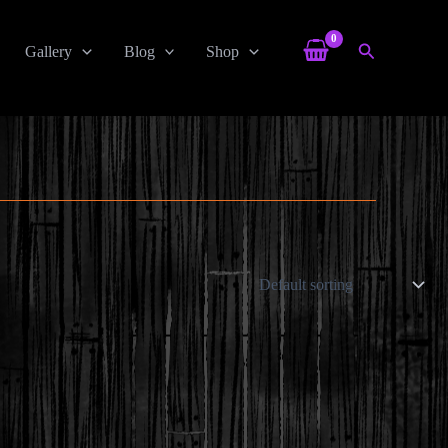
Search
Gallery
Blog
Shop