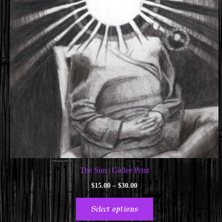
The Sun | Giclee Print
Price
$
15.00
–
$
30.00
range:
This
$15.00
Select options
through
product
$30.00