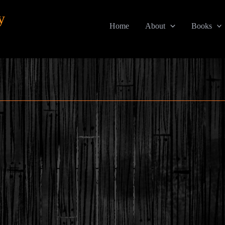
y
Home
About
Books