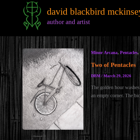
Skip
david blackbird mckinse
to
content
author and artist
,
,
Minor Arcana
Pentacles
Two of Pentacles
DBM
/
March 29, 2026
The golden hour washes
an empty corner. The bic