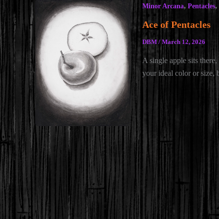
,
,
Minor Arcana
Pentacles
Ace of Pentacles
DBM
/
March 12, 2026
A single apple sits there, 
your ideal color or size,