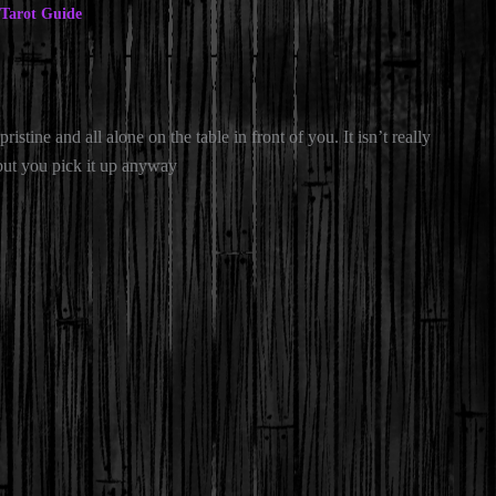
Tarot Guide
pristine and all alone on the table in front of you. It isn’t really
 but you pick it up anyway