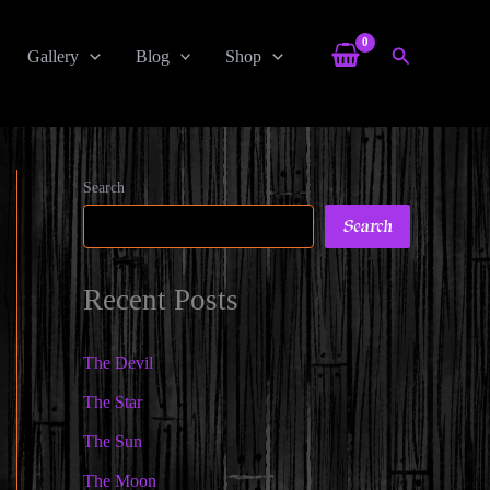
Search
Gallery
Blog
Shop
Search
Search
Recent Posts
The Devil
The Star
The Sun
The Moon