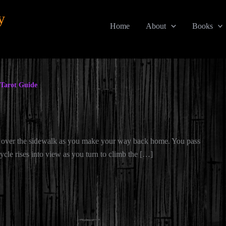
y
Home
About
Books
Tarot Guide
 over the sidewalk as you make your way back home. You pass
ycle rises into view as you turn to climb the […]