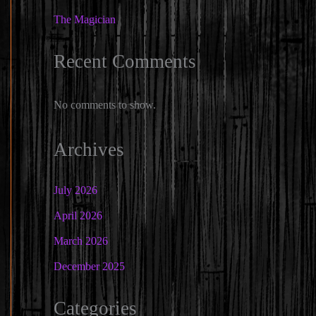
The Magician
Recent Comments
No comments to show.
Archives
July 2026
April 2026
March 2026
December 2025
Categories