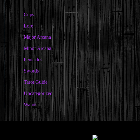
Cups
Lore
Major Arcana
Minor Arcana
Pentacles
Swords
Tarot Guide
Uncategorized
Wands