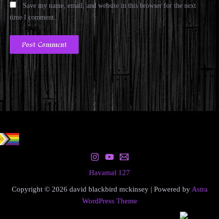
Save my name, email, and website in this browser for the next
time I comment.
Havamal 127
Copyright © 2026 david blackbird mckinsey | Powered by
Astra
WordPress Theme