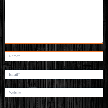
Name*
Email*
Website