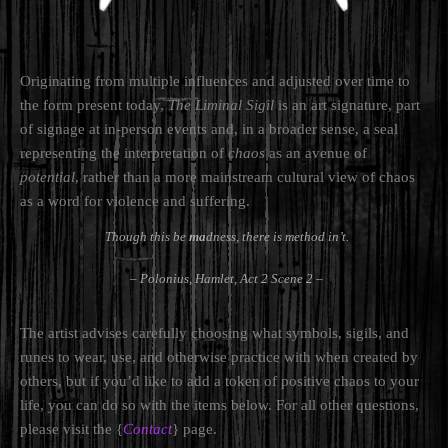
Originating from multiple influences and adjusted over time to
the form present today,
The Liminal Sigil
is an art signature, part
of signage at in-person events and, in a broader sense, a seal
representing the interpretation of
chaos
as an avenue of
potential
, rather than a more mainstream cultural view of chaos
as a word for violence and suffering.
Though this be
ma
dness, there is method in’t.
– Polonius,
Hamlet, Act 2 Scene 2
–
The artist advises carefully choosing what symbols, sigils, and
runes to wear, use, and otherwise practice with when created by
others, but if you’d like to add a token of positive chaos to your
life, you can do so with the items below. For all other questions,
please visit the {
Contact
} page.