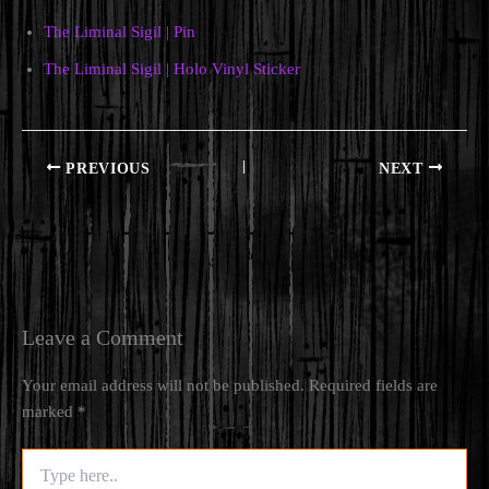
The Liminal Sigil | Pin
The Liminal Sigil | Holo Vinyl Sticker
PREVIOUS
NEXT
Leave a Comment
Your email address will not be published.
Required fields are
marked
*
Type
here..