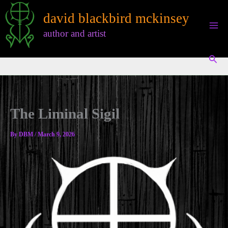
Skip
david blackbird mckinsey
to
content
author and artist
Sear
The Liminal Sigil
By
DBM
/
March 9, 2026