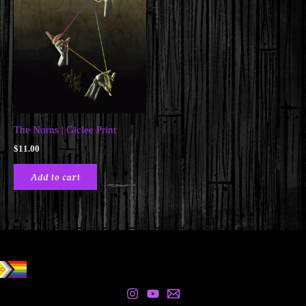
The Norns | Giclee Print
$
11.00
Add to cart