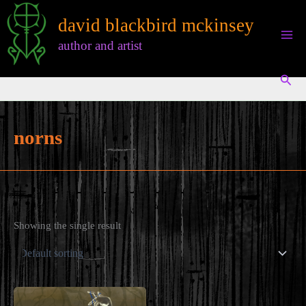
Skip
david blackbird mckinsey
to
content
author and artist
Sear
norns
Showing the single result