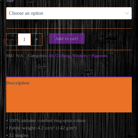
Size
Odin
Add to cart
-
+
Hates
N*zis
-
SKU:
N/A
Categories:
All
,
Clothing
,
Witchery + Paganism
Unisex
Muscle
Shirt
(Minimalist
Description
edition)
quantity
Additional information
Reviews (0)
• 100% airlume combed ring-spun cotton
• Fabric weight: 4.2 oz/y² (142 g/m²)
• 32 singles