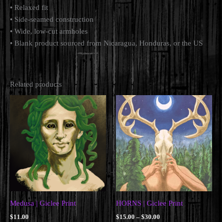
• Relaxed fit
• Side-seamed construction
• Wide, low-cut armholes
• Blank product sourced from Nicaragua, Honduras, or the US
Related products
Medusa | Giclee Print
HORNS | Giclee Print
Price
$
11.00
$
15.00
–
$
30.00