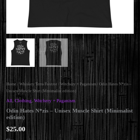
Home
/
Whiskey Terra Foxtrot
/
Witchery + Paganism
/ Odin Hates N*zis –
Unisex Muscle Shirt (Minimalist edition)
All
,
Clothing
,
Witchery + Paganism
Odin Hates N*zis – Unisex Muscle Shirt (Minimalist
edition)
$
25.00