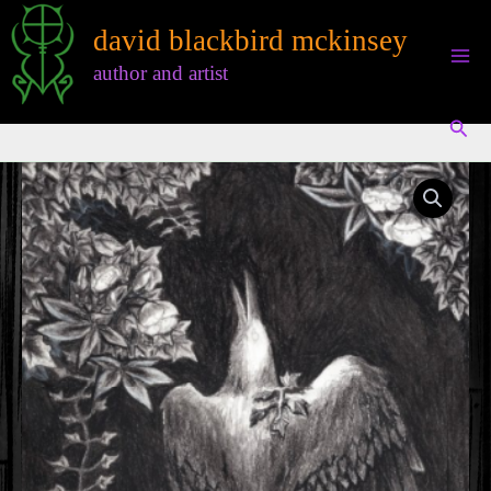
Skip
david blackbird mckinsey
to
content
author and artist
Sear