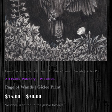
Home
/
Whiskey Terra Foxtrot
/
Art Prints
/ Page of Wands | Giclee Print
Art Prints
,
Witchery + Paganism
Page of Wands | Giclee Print
Price
$
15.00
–
$
30.00
range:
Wisdom is found in the grave flowers.