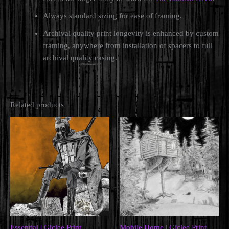
Always standard sizing for ease of framing.
Archival quality print longevity is enhanced by custom
framing, anywhere from installation of spacers to full
archival quality casing.
Related products
Essential | Giclee Print
Mobile Home | Giclee Print