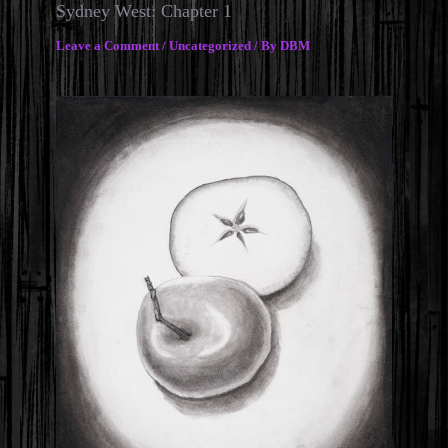
Sydney West: Chapter 1
Leave a Comment
/
Uncategorized
/ By
DBM