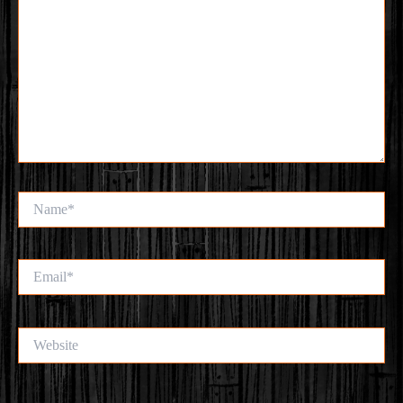
Name*
Email*
Website