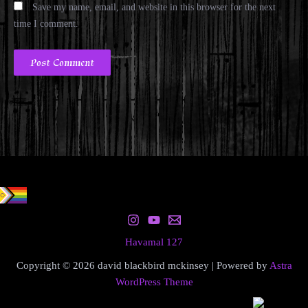
Save my name, email, and website in this browser for the next
time I comment.
Havamal 127
Copyright © 2026 david blackbird mckinsey | Powered by
Astra
WordPress Theme