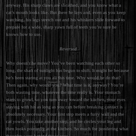
anyway. His sharp claws are sheathed, and you know what a
cat’s mouth looks like. But there he lays and, even as you keep
watching, his legs stretch out and his whiskers slide forward to
prepare for a wide, sharp yawn full of teeth you’re sure he
knows how to use.
Reversed
Why doesn’t he move? You’ve been watching each other so
long, the shaft of sunlight has begun to shift. It might be because
he’s been staring at you all this time. Why would he do that?
Then again, why would you? What time is it, anyway? You’re
both wasting time, whatever the time really is. Your stomach
starts to growl, so you turn away toward the kitchen, your eyes
staying with his as long as you can before breaking contact is
absolutely necessary. Your first step meets a furry wall and the
cat yowls. You take another step, and he circles your leg and
then looks pointedly at the kitchen. So much for pondering what