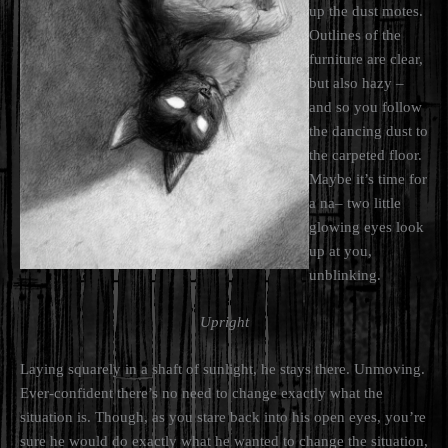
up the dust motes.
Outlines of the
furniture are clear,
but also hazy –
and so you follow
the dancing dust to
the carpeted floor.
Maybe it’s time for
a na– two little
glowing eyes look
up at you,
unblinking.
Upright
Laying squarely in a shaft of sunlight, he stays there. Unmoving.
Ever-confident there’s no need to change exactly what the
situation is. Though, as you stare back into his open eyes, you’re
sure he would do exactly what he wanted to change the situation,