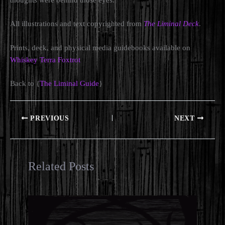
thoughts were behind those eyes.
All illustrations and text copyrighted from
The Liminal Deck
.
Prints, deck, and physical media guidebooks available on
Whiskey Terra Foxtrot
Back to {
The Liminal Guide
}
PREVIOUS
NEXT
Related Posts