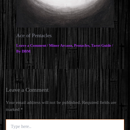
Ace of Pentacles
Leave a Comment
/
Minor Arcana
,
Pentacles
,
Tarot Guide
/
By
DBM
Leave a Comment
Your email address will not be published.
Required fields are
marked
*
Type
here..