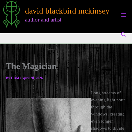
Skip
david blackbird mckinsey
to
content
author and artist
Sear
The Magician
By
DBM
/
April 20, 2026
Long streams of
evening light pour
through the
windows, creating
even longer
shadows to divide