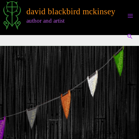
Skip
david blackbird mckinsey
to
content
author and artist
Sear