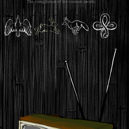
The compilation of the cosmos awaits.