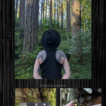
Featured products