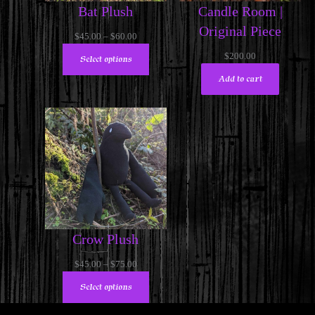
Bat Plush
Candle Room |
Original Piece
Price
$
45.00
–
$
60.00
range:
$
200.00
Select options
$45.00
Add to cart
through
$60.00
Crow Plush
Price
$
45.00
–
$
75.00
range:
Select options
$45.00
through