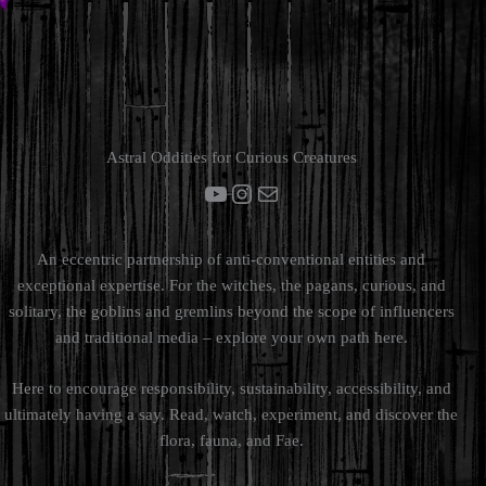
Astral Oddities for Curious Creatures
YouTube
Instagram
Mail
An eccentric partnership of anti-conventional entities and
exceptional expertise. For the witches, the pagans, curious, and
solitary, the goblins and gremlins beyond the scope of influencers
and traditional media – explore your own path here.
Here to encourage responsibility, sustainability, accessibility, and
ultimately having a say. Read, watch, experiment, and discover the
flora, fauna, and Fae.