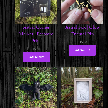
Astral Corner
Astral Fox | Glow
Market | Postcard
Enamel Pin
Print
$
15.00
$
5.00
Add to cart
Add to cart