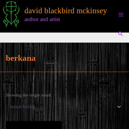
Skip
david blackbird mckinsey
to
content
author and artist
Sear
berkana
Showing the single result